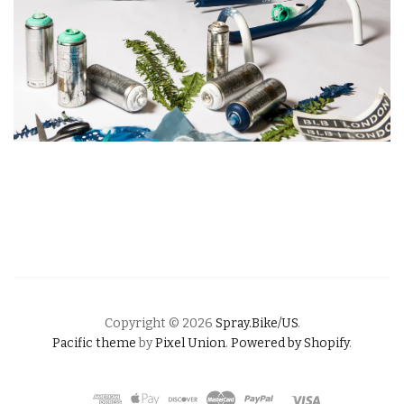
Copyright © 2026
Spray.Bike/US
.
Pacific theme
by
Pixel Union
.
Powered by Shopify
.