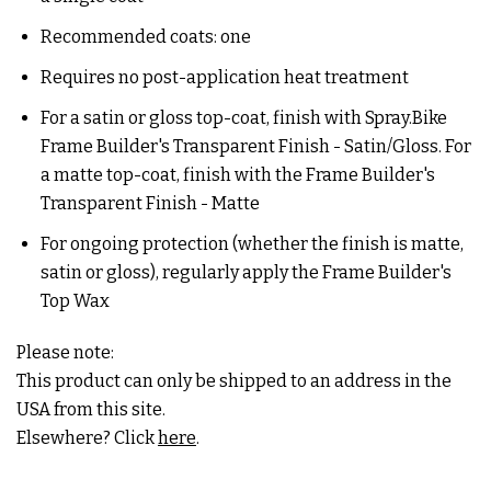
Recommended coats: one
Requires no post-application heat treatment
For a satin or gloss top-coat, finish with Spray.Bike
Frame Builder's Transparent Finish - Satin/Gloss. For
a matte top-coat, finish with the Frame Builder's
Transparent Finish - Matte
For ongoing protection (whether the finish is matte,
satin or gloss), regularly apply the Frame Builder's
Top Wax
Please note:
This product can only be shipped to an address in the
USA from this site.
Elsewhere? Click
here
.