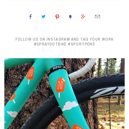
FOLLOW US ON INSTAGRAM AND TAG YOUR WORK
#SPRAYDOTBIKE #SPORTPENS