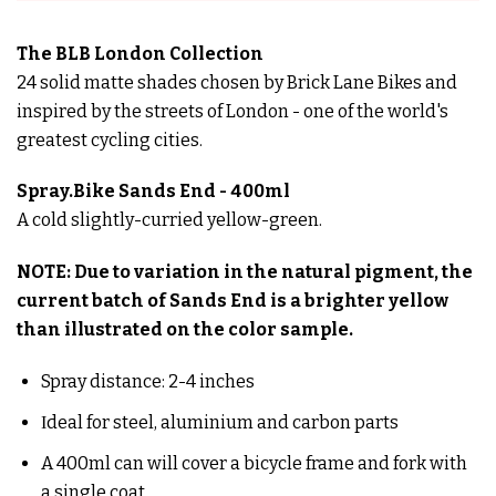
The BLB London Collection
24 solid matte shades chosen by Brick Lane Bikes and
inspired by the streets of London - one of the world's
greatest cycling cities.
Spray.Bike Sands End - 400ml
A cold slightly-curried yellow-green.
NOTE: Due to variation in the natural pigment, the
current batch of Sands End is a brighter yellow
than illustrated on the color sample.
Spray distance:
2-4 inches
Ιdeal for steel, aluminium and carbon parts
A 400ml can will cover a bicycle frame and fork with
a single coat