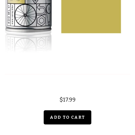
$17.99