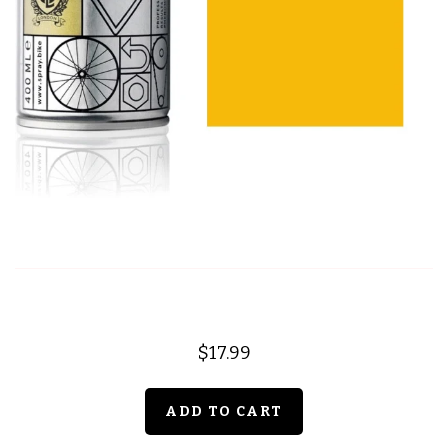
$17.99