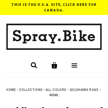
THIS IS THE U.S.A. SITE, CLICK HERE FOR
CANADA.


0
Shop Now
HOME
/
COLLECTIONS
/
ALL COLORS
/
GOLDHAWK ROAD -
How to use Spray.Bike
400ML
FAQ
Videos