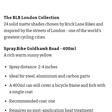
The BLB London Collection
24 solid matte shades chosen by Brick Lane Bikes and
inspired by the streets of London - one of the world's
greatest cycling cities.
Spray.Bike Goldhawk Road - 400ml
A rich warm sunny yellow.
Spray distance: 2-4 inches
Ιdeal for steel, aluminium and carbon parts
A 400ml can will cover a bicycle frame and fork with
a single coat
Recommended coat: one
Requires no post-application heat treatment