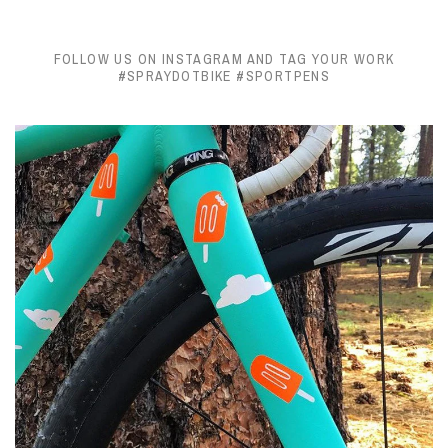
FOLLOW US ON INSTAGRAM AND TAG YOUR WORK
#SPRAYDOTBIKE #SPORTPENS