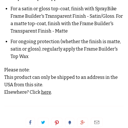
For a satin or gloss top-coat, finish with Spray.Bike
Frame Builder's Transparent Finish - Satin/Gloss. For
a matte top-coat, finish with the Frame Builder's
Transparent Finish - Matte
For ongoing protection (whether the finish is matte,
satin or gloss), regularly apply the Frame Builder's
Top Wax
Please note:
This product can only be shipped to an address in the
USA from this site.
Elsewhere? Click
here
.