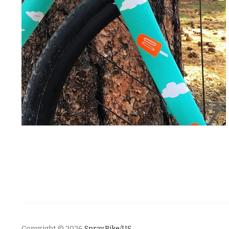
Copyright © 2026
Spray.Bike/US
.