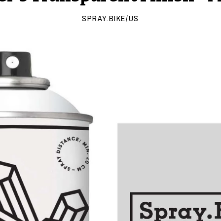
SPRAY.BIKE/US