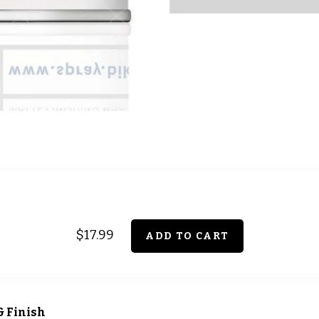
$17.99
& Finish