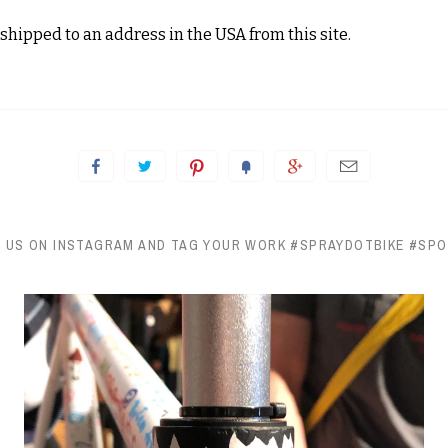
shipped to an address in the USA from this site.
 US ON INSTAGRAM AND TAG YOUR WORK #SPRAYDOTBIKE #SP