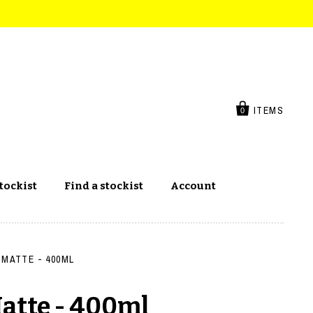
ITEMS
0
tockist
Find a stockist
Account
 MATTE - 400ML
Matte - 400ml