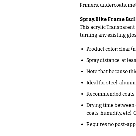
Primers, undercoats, met
Spray.Bike Frame Buil
This acrylic Transparent F
turning any existing gloss
Product color: clear (
Spray distance: at lea
Note that because this
Ιdeal for steel, alum
Recommended coats: o
Drying time between c
coats, humidity, etc):
Requires no post-app