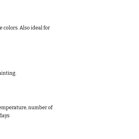
 colors. Also ideal for
ainting.
(temperature, number of
 days