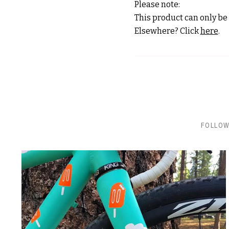
Please note:
This product can only be 
Elsewhere? Click
here
.
FOLLOW