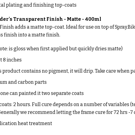
al plating and finishing top-coats
der's Transparent Finish - Matte - 400ml
inish adds a matte top-coat. Ideal for use on top of Spray.Bike
 finish into a matte finish.
note: is gloss when first applied but quickly dries matte)
st 8 inches
 product contains no pigment, it will drip. Take care when p
inum and carbon parts
ne can painted it two separate coats
oats: 2 hours. Full cure depends on a number of variables 
 Generally we recommend letting the frame cure for 72 hrs -7
lication heat treatment