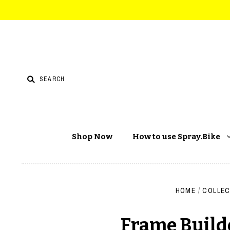
Shop Now
How to use Spray.Bike
HOME
/
COLLEC
Frame Builde