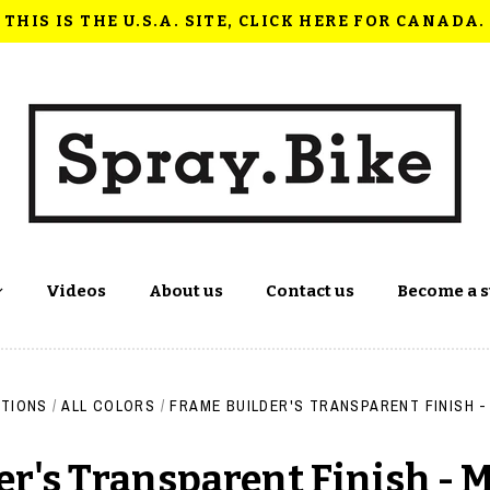
THIS IS THE U.S.A. SITE, CLICK HERE FOR CANADA.
Videos
About us
Contact us
Become a s
TIONS
/
ALL COLORS
/
FRAME BUILDER'S TRANSPARENT FINISH -
r's Transparent Finish - 