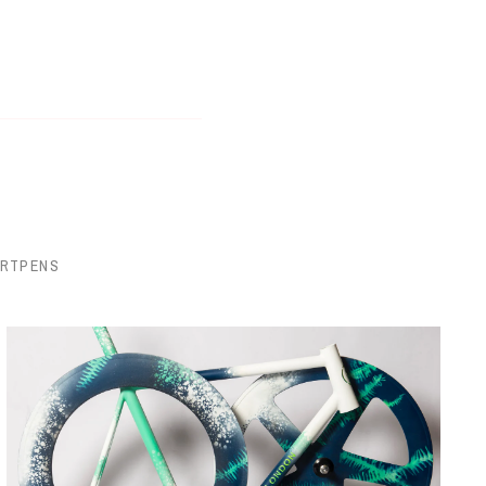
ORTPENS