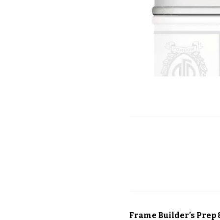
Frame Builder’s Prep 