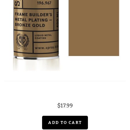
$17.99