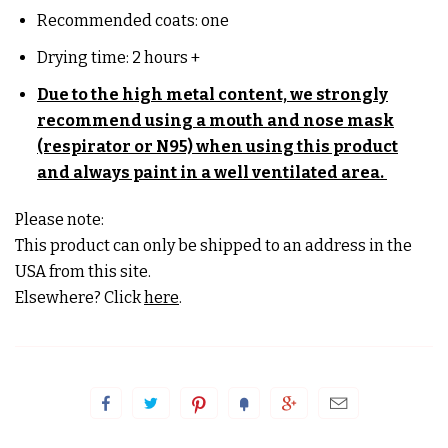
Recommended coats: one
Drying time: 2 hours +
Due to the high metal content, we strongly
recommend using a mouth and nose mask
(respirator or N95) when using this product
and always paint in a well
ventilated area.
Please note:
This product can only be shipped to an address in the
USA from this site.
Elsewhere? Click
here
.