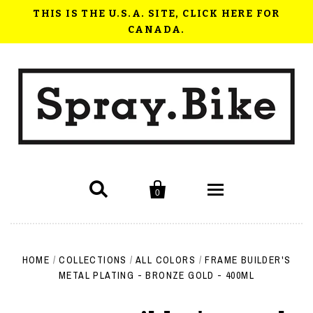
THIS IS THE U.S.A. SITE, CLICK HERE FOR
CANADA.


0
Shop Now
HOME
/
COLLECTIONS
/
ALL COLORS
/
FRAME BUILDER'S
How to use Spray.Bike
METAL PLATING - BRONZE GOLD - 400ML
FAQ
Videos