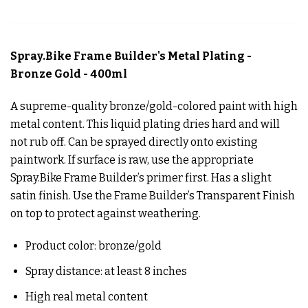
Spray.Bike Frame Builder's Metal Plating -
Bronze Gold - 400ml
A supreme-quality bronze/gold-colored paint with high
metal content. This liquid plating dries hard and will
not rub off. Can be sprayed directly onto existing
paintwork. If surface is raw, use the appropriate
Spray.Bike Frame Builder’s primer first. Has a slight
satin finish. Use the Frame Builder’s Transparent Finish
on top to protect against weathering.
Product color: bronze/gold
Spray distance: at least 8 inches
High real metal content