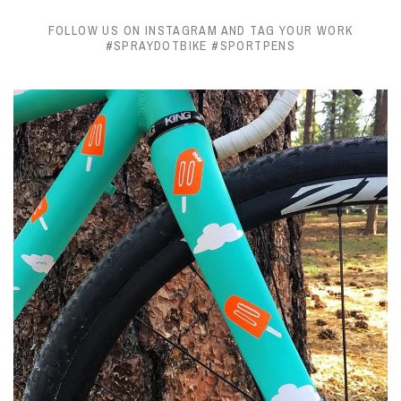
FOLLOW US ON INSTAGRAM AND TAG YOUR WORK
#SPRAYDOTBIKE #SPORTPENS