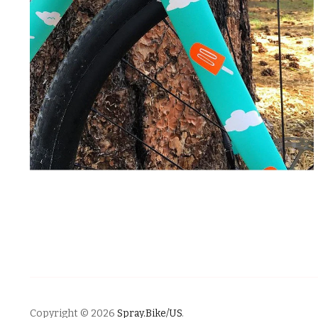
Copyright © 2026
Spray.Bike/US
.