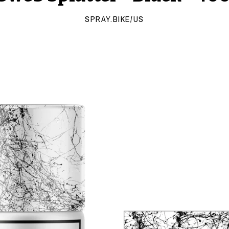
SPRAY.BIKE/US