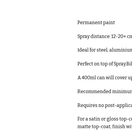
Permanent paint
Spray distance: 12-20+ c
Ιdeal for steel, alumini
Perfect on top of Spray.B
A 400ml can will cover up
Recommended minimum 
Requires no post-applic
For a satin or gloss top-
matte top-coat, finish w