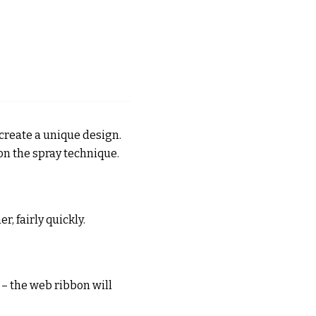
 create a unique design.
 on the spray technique.
r, fairly quickly.
s – the web ribbon will