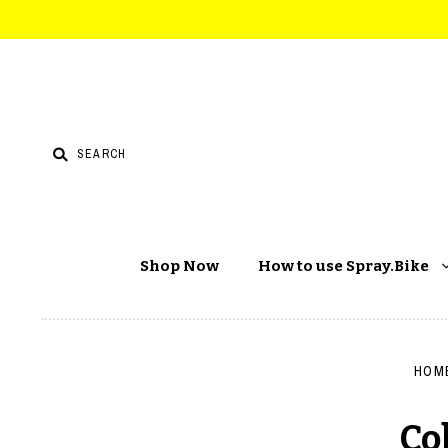
Shop Now
How to use Spray.Bike
HOM
Co