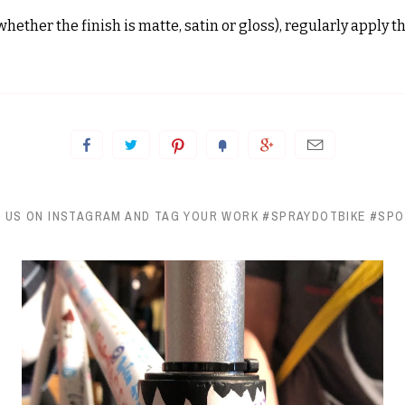
hether the finish is matte, satin or gloss), regularly apply 
 US ON INSTAGRAM AND TAG YOUR WORK #SPRAYDOTBIKE #SP