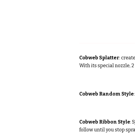
Cobweb Splatter
: creat
With its special nozzle, 
Cobweb Random Style
Cobweb Ribbon Style
: 
follow until you stop spr