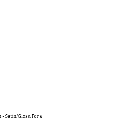
 - Satin/Gloss. For a