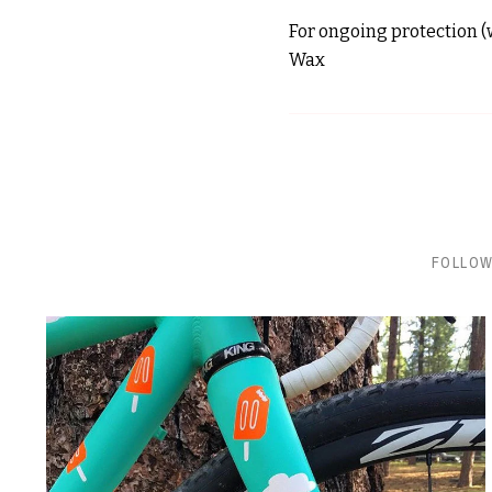
For ongoing protection (w
Wax
FOLLOW