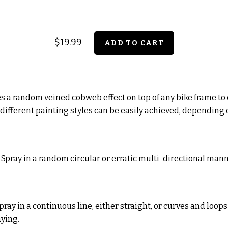
$19.99
es a random veined cobweb effect on top of any bike frame to
2 different painting styles can be easily achieved, depending
: Spray in a random circular or erratic multi-directional manne
Spray in a continuous line, either straight, or curves and loop
aying.