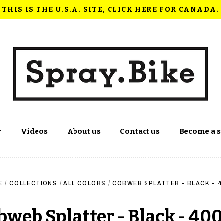
THIS IS THE U.S.A. SITE, CLICK HERE FOR CANADA.
Videos
About us
Contact us
Become a s
E
/
COLLECTIONS
/
ALL COLORS
/
COBWEB SPLATTER - BLACK - 
bweb Splatter - Black - 40