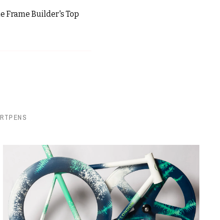
the Frame Builder's Top
ORTPENS