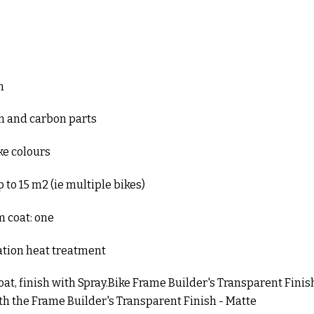
m
um and carbon parts
ike colours
 to 15 m2 (ie multiple bikes)
coat: one
ation heat treatment
coat, finish with Spray.Bike Frame Builder's Transparent Finish
ith the Frame Builder's Transparent Finish - Matte