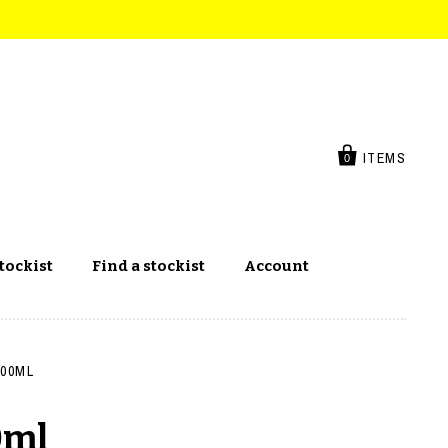
ITEMS
0
tockist
Find a stockist
Account
400ML
0ml