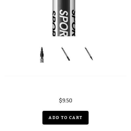
$9.50