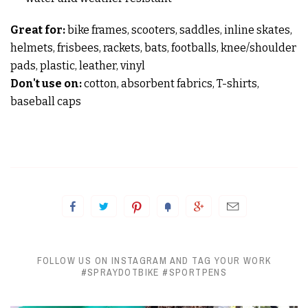
Great for:
bike frames, scooters, saddles, inline skates,
helmets, frisbees, rackets, bats, footballs, knee/shoulder
pads, plastic, leather, vinyl
Don't use on:
cotton, absorbent fabrics, T-shirts,
baseball caps
FOLLOW US ON INSTAGRAM AND TAG YOUR WORK
#SPRAYDOTBIKE #SPORTPENS