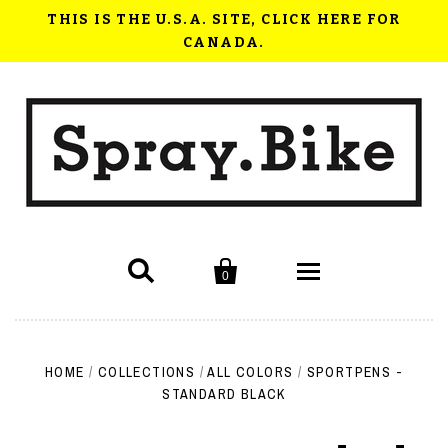
THIS IS THE U.S.A. SITE, CLICK HERE FOR
CANADA.


0
Shop Now
HOME
/
COLLECTIONS
/
ALL COLORS
/
SPORTPENS -
How to use Spray.Bike
STANDARD BLACK
FAQ
Videos