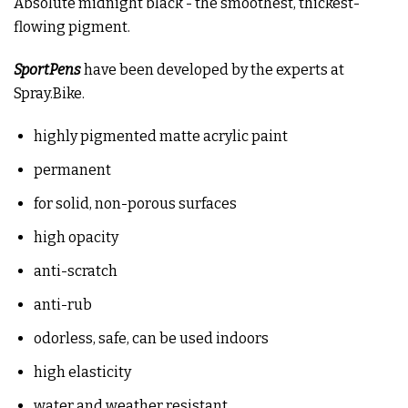
Absolute midnight black - the smoothest, thickest-
flowing pigment.
SportPens
have been developed by the experts at
Spray.Bike.
highly pigmented matte acrylic paint
permanent
for solid, non-porous surfaces
high opacity
anti-scratch
anti-rub
odorless, safe, can be used indoors
high elasticity
water and weather resistant