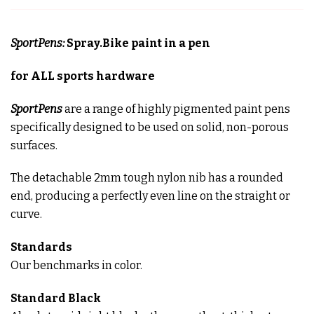
SportPens:
Spray.Bike paint in a pen
for ALL sports hardware
SportPens
are a range of highly pigmented paint pens
specifically designed to be used on solid, non-porous
surfaces.
The detachable 2mm tough nylon nib has a rounded
end, producing a perfectly even line on the straight or
curve.
Standards
Our benchmarks in color.
Standard
Black