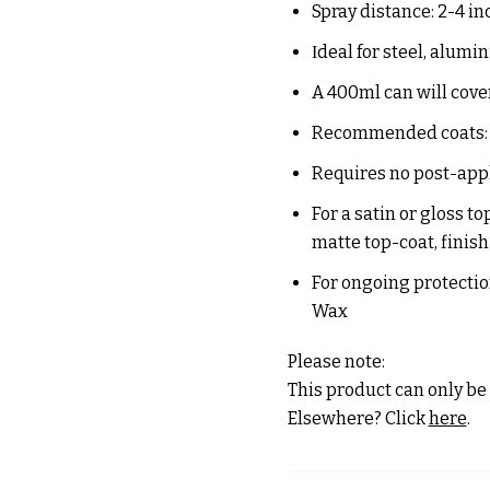
Spray distance:
2-4 in
Ιdeal for steel, alum
A 400ml can will cover
Recommended coats:
Requires no post-app
For a satin or gloss t
matte top-coat, finis
For ongoing protection
Wax
Please note:
This product can only be 
Elsewhere? Click
here
.