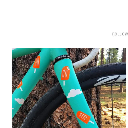
FOLLOW