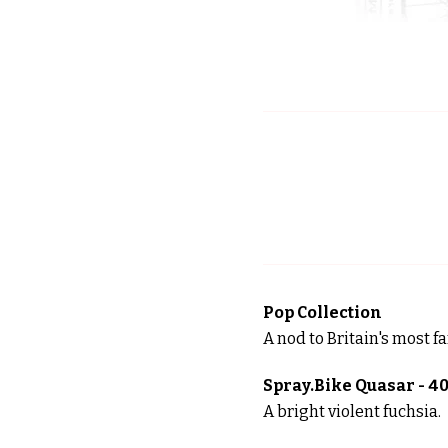
Pop Collection
A nod to Britain's most f
Spray.Bike Quasar - 4
A bright violent fuchsia.