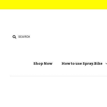
Shop Now
How to use Spray.Bike