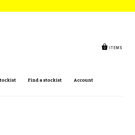
ITEMS
0
tockist
Find a stockist
Account