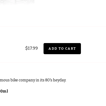
$17.99
amous bike company in its 80's heyday.
00ml