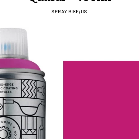
SPRAY.BIKE/US