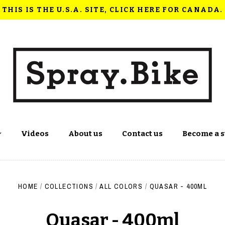
THIS IS THE U.S.A. SITE, CLICK HERE FOR CANADA.
Videos
About us
Contact us
Become a s
HOME
/
COLLECTIONS
/
ALL COLORS
/
QUASAR - 400ML
Quasar - 400ml