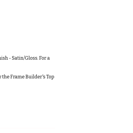
ish - Satin/Gloss. For a
ly the Frame Builder's Top