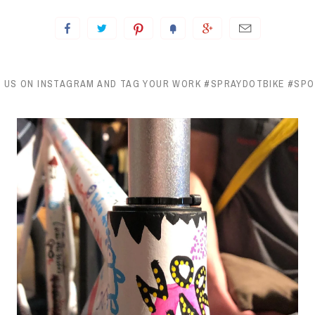
 US ON INSTAGRAM AND TAG YOUR WORK #SPRAYDOTBIKE #SP