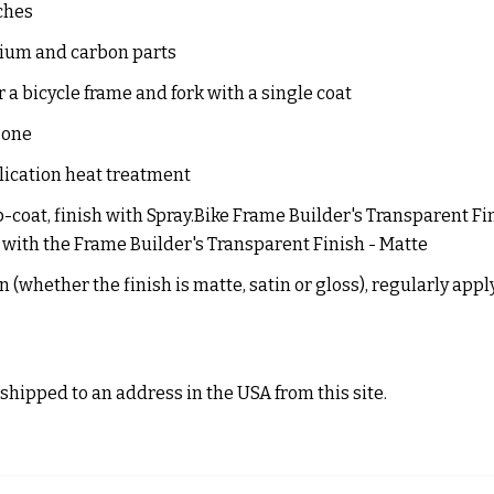
ches
inium and carbon parts
 a bicycle frame and fork with a single coat
 one
lication heat treatment
op-coat, finish with Spray.Bike Frame Builder's Transparent Fin
h with the Frame Builder's Transparent Finish - Matte
 (whether the finish is matte, satin or gloss), regularly app
shipped to an address in the USA from this site.