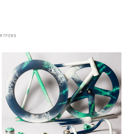
ORTPENS